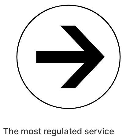
The most regulated service