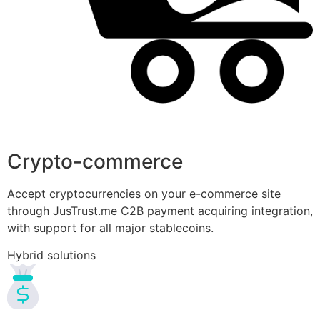
Crypto-commerce
Accept cryptocurrencies on your e-commerce site
through JusTrust.me C2B payment acquiring integration,
with support for all major stablecoins.
Hybrid solutions