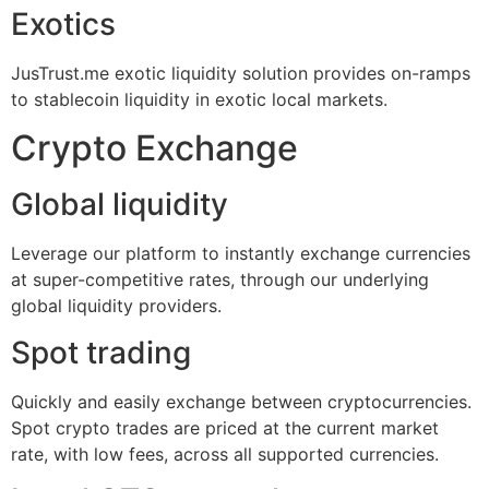
Exotics
JusTrust.me exotic liquidity solution provides on-ramps
to stablecoin liquidity in exotic local markets.
Crypto Exchange
Global liquidity
Leverage our platform to instantly exchange currencies
at super-competitive rates, through our underlying
global liquidity providers.
Spot trading
Quickly and easily exchange between cryptocurrencies.
Spot crypto trades are priced at the current market
rate, with low fees, across all supported currencies.