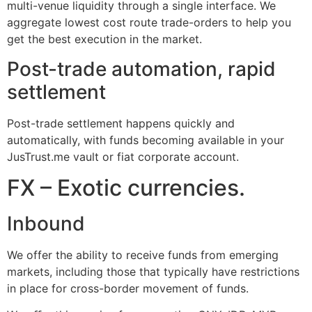
multi-venue liquidity through a single interface. We
aggregate lowest cost route trade-orders to help you
get the best execution in the market.
Post-trade automation, rapid
settlement
Post-trade settlement happens quickly and
automatically, with funds becoming available in your
JusTrust.me vault or fiat corporate account.
FX – Exotic currencies.
Inbound
We offer the ability to receive funds from emerging
markets, including those that typically have restrictions
in place for cross-border movement of funds.