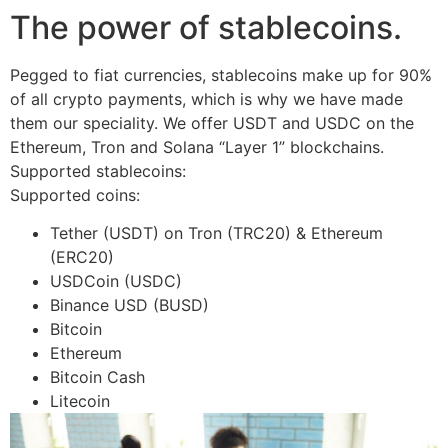
The power of stablecoins.
Pegged to fiat currencies, stablecoins make up for 90%
of all crypto payments, which is why we have made
them our speciality. We offer USDT and USDC on the
Ethereum, Tron and Solana “Layer 1” blockchains.
Supported stablecoins:
Supported coins:
Tether (USDT) on Tron (TRC20) & Ethereum
(ERC20)
USDCoin (USDC)
Binance USD (BUSD)
Bitcoin
Ethereum
Bitcoin Cash
Litecoin