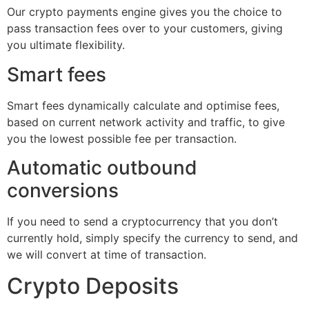
Our crypto payments engine gives you the choice to
pass transaction fees over to your customers, giving
you ultimate flexibility.
Smart fees
Smart fees dynamically calculate and optimise fees,
based on current network activity and traffic, to give
you the lowest possible fee per transaction.
Automatic outbound
conversions
If you need to send a cryptocurrency that you don’t
currently hold, simply specify the currency to send, and
we will convert at time of transaction.
Crypto Deposits