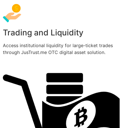
Trading and Liquidity
Access institutional liquidity for large-ticket trades
through JusTrust.me OTC digital asset solution.