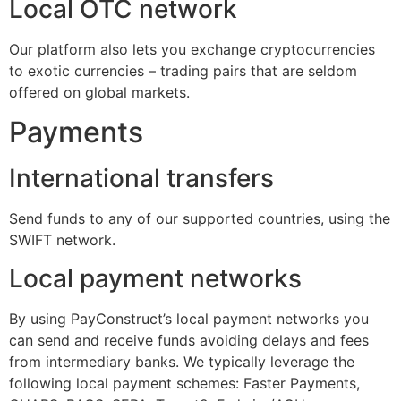
Local OTC network
Our platform also lets you exchange cryptocurrencies
to exotic currencies – trading pairs that are seldom
offered on global markets.
Payments
International transfers
Send funds to any of our supported countries, using the
SWIFT network.
Local payment networks
By using PayConstruct’s local payment networks you
can send and receive funds avoiding delays and fees
from intermediary banks. We typically leverage the
following local payment schemes: Faster Payments,