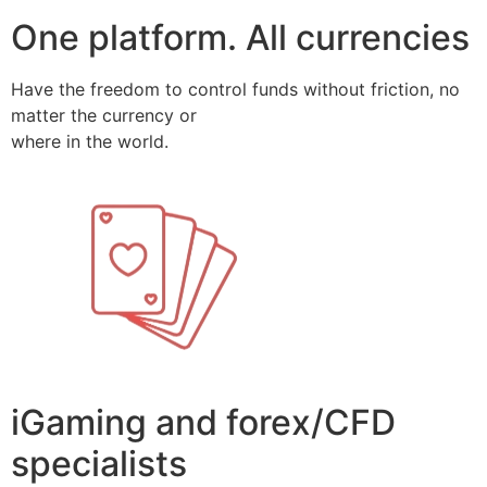
One platform. All currencies
Have the freedom to control funds without friction, no
matter the currency or
where in the world.
iGaming and forex/CFD
specialists