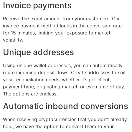
Invoice payments
Receive the exact amount from your customers. Our
invoice payment method locks in the conversion rate
for 15 minutes, limiting your exposure to market
volatility.
Unique addresses
Using unique wallet addresses, you can automatically
route incoming deposit flows. Create addresses to suit
your reconciliation needs, whether it’s per client,
payment type, originating market, or even time of day.
The options are endless.
Automatic inbound conversions
When receiving cryptocurrencies that you don’t already
hold, we have the option to convert them to your