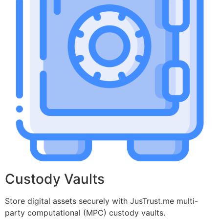
Custody Vaults
Store digital assets securely with JusTrust.me multi-
party computational (MPC) custody vaults.