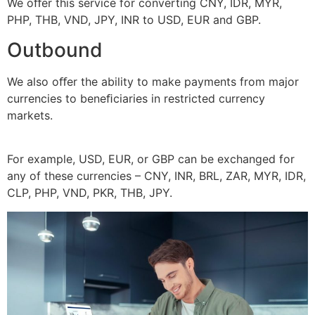
We oﬀer this service for converting CNY, IDR, MYR,
PHP, THB, VND, JPY, INR to USD, EUR and GBP.
Outbound
We also oﬀer the ability to make payments from major
currencies to beneﬁciaries in restricted currency
markets.
For example, USD, EUR, or GBP can be exchanged for
any of these currencies – CNY, INR, BRL, ZAR, MYR, IDR,
CLP, PHP, VND, PKR, THB, JPY.