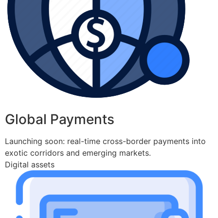
Global Payments
Launching soon: real-time cross-border payments into
exotic corridors and emerging markets.
Digital assets