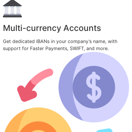
Multi-currency Accounts
Get dedicated IBANs in your company’s name, with
support for Faster Payments, SWIFT, and more.