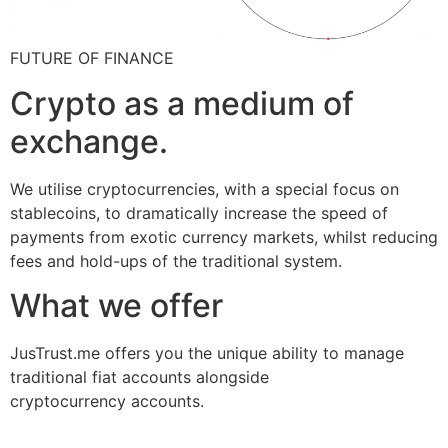
FUTURE OF FINANCE
Crypto as a medium of
exchange.
We utilise cryptocurrencies, with a special focus on
stablecoins, to dramatically increase the speed of
payments from exotic currency markets, whilst reducing
fees and hold-ups of the traditional system.
What we offer
JusTrust.me offers you the unique ability to manage
traditional fiat accounts alongside
cryptocurrency accounts.