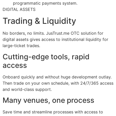
programmatic payments system.
DIGITAL ASSETS
Trading & Liquidity
No borders, no limits. JusTrust.me OTC solution for
digital assets gives access to institutional liquidity for
large-ticket trades.
Cutting-edge tools, rapid
access
Onboard quickly and without huge development outlay.
Then trade on your own schedule, with 24/7/365 access
and world-class support.
Many venues, one process
Save time and streamline processes with access to