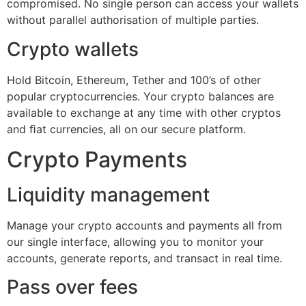
compromised. No single person can access your wallets
without parallel authorisation of multiple parties.
Crypto wallets
Hold Bitcoin, Ethereum, Tether and 100’s of other
popular cryptocurrencies. Your crypto balances are
available to exchange at any time with other cryptos
and ﬁat currencies, all on our secure platform.
Crypto Payments
Liquidity management
Manage your crypto accounts and payments all from
our single interface, allowing you to monitor your
accounts, generate reports, and transact in real time.
Pass over fees