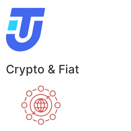
Skip
to
content
Crypto & Fiat