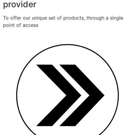
provider
To offer our unique set of products, through a single
point of access