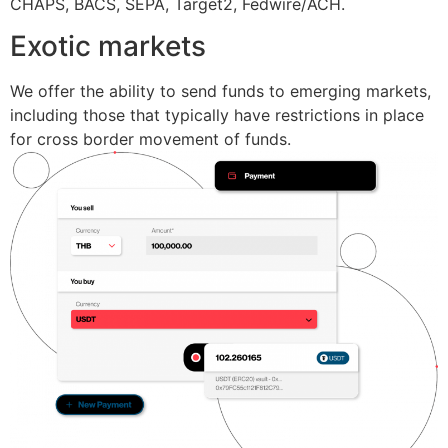
CHAPS, BACS, SEPA, Target2, Fedwire/ACH.
Exotic markets
We offer the ability to send funds to emerging markets,
including those that typically have restrictions in place
for cross border movement of funds.