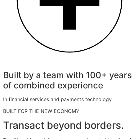
Built by a team with 100+ years
of combined experience
In financial services and payments technology
BUILT FOR THE NEW ECONOMY
Transact beyond borders.