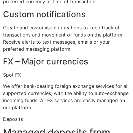
preferred currency at time of transaction.
Custom notifications
Create and customise notifications to keep track of
transactions and movement of funds on the platform.
Receive alerts to text messages, emails or your
preferred messaging platform.
FX – Major currencies
Spot FX
We offer bank-beating foreign exchange services for all
supported currencies, with the ability to auto-exchange
incoming funds. All FX services are easily managed on
our platform.
Deposits
Managed deposits from