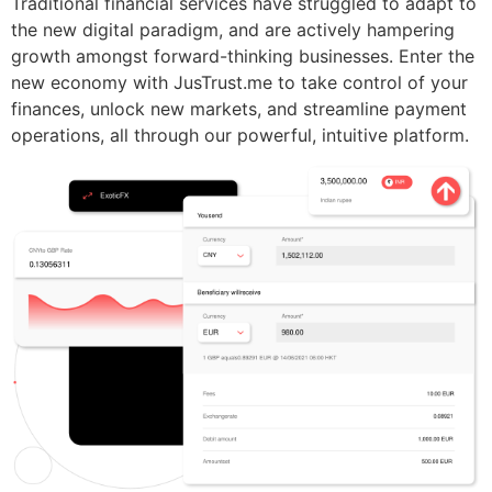
Traditional financial services have struggled to adapt to
the new digital paradigm, and are actively hampering
growth amongst forward-thinking businesses. Enter the
new economy with JusTrust.me to take control of your
finances, unlock new markets, and streamline payment
operations, all through our powerful, intuitive platform.