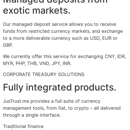
exotic markets.
Our managed deposit service allows you to receive
funds from restricted currency markets, and exchange
to a more deliverable currency such as USD, EUR or
GBP.
We currently oﬀer this service for exchanging CNY, IDR,
MYR, PHP, THB, VND, JPY, INR.
CORPORATE TREASURY SOLUTIONS
Fully integrated products.
JusTrust.me provides a full suite of currency
management tools, from fiat, to crypto – all delivered
through a single interface.
Traditional finance