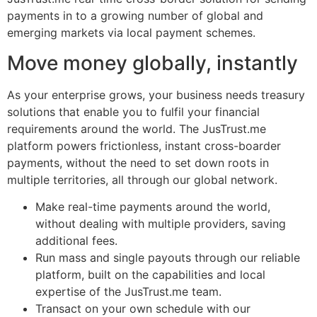
payments in to a growing number of global and
emerging markets via local payment schemes.
Move money globally, instantly
As your enterprise grows, your business needs treasury
solutions that enable you to fulfil your financial
requirements around the world. The JusTrust.me
platform powers frictionless, instant cross-boarder
payments, without the need to set down roots in
multiple territories, all through our global network.
Make real-time payments around the world,
without dealing with multiple providers, saving
additional fees.
Run mass and single payouts through our reliable
platform, built on the capabilities and local
expertise of the JusTrust.me team.
Transact on your own schedule with our