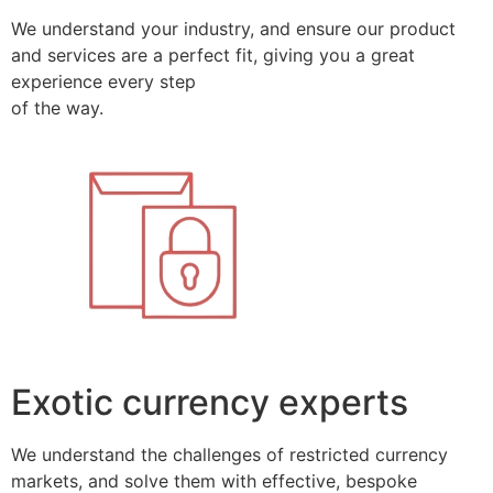
We understand your industry, and ensure our product
and services are a perfect fit, giving you a great
experience every step
of the way.
Exotic currency experts
We understand the challenges of restricted currency
markets, and solve them with effective, bespoke