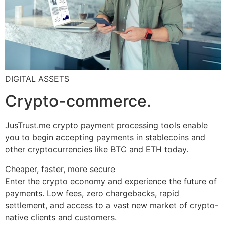
DIGITAL ASSETS
Crypto-commerce.
JusTrust.me crypto payment processing tools enable
you to begin accepting payments in stablecoins and
other cryptocurrencies like BTC and ETH today.
Cheaper, faster, more secure
Enter the crypto economy and experience the future of
payments. Low fees, zero chargebacks, rapid
settlement, and access to a vast new market of crypto-
native clients and customers.