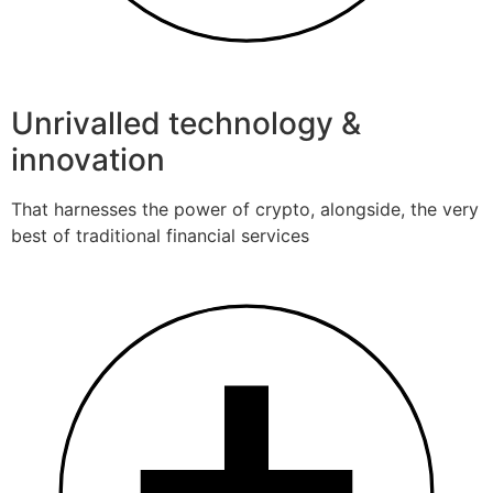
Unrivalled technology &
innovation
That harnesses the power of crypto, alongside, the very
best of traditional financial services