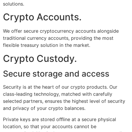
solutions.
Crypto Accounts.
We offer secure cryptocurrency accounts alongside
traditional currency accounts, providing the most
flexible treasury solution in the market.
Crypto Custody.
Secure storage and access
Security is at the heart of our crypto products. Our
class-leading technology, matched with carefully
selected partners, ensures the highest level of security
and privacy of your crypto balances.
Private keys are stored oﬄine at a secure physical
location, so that your accounts cannot be