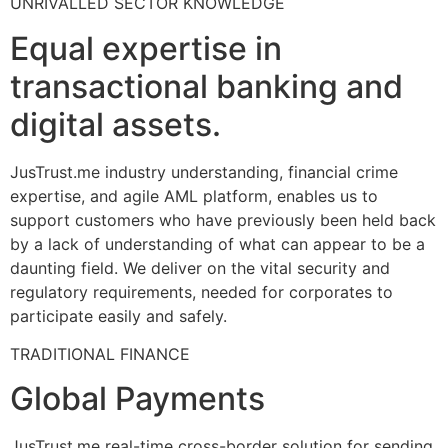
UNRIVALLED SECTOR KNOWLEDGE
Equal expertise in
transactional banking and
digital assets.
JusTrust.me industry understanding, financial crime
expertise, and agile AML platform, enables us to
support customers who have previously been held back
by a lack of understanding of what can appear to be a
daunting field. We deliver on the vital security and
regulatory requirements, needed for corporates to
participate easily and safely.
TRADITIONAL FINANCE
Global Payments
JusTrust.me real-time cross-border solution for sending