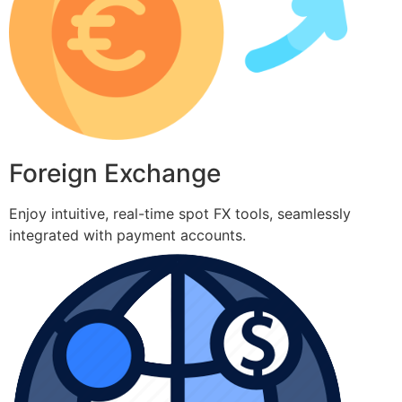
Foreign Exchange
Enjoy intuitive, real-time spot FX tools, seamlessly
integrated with payment accounts.